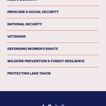
MEDICARE & SOCIAL SECURITY
NATIONAL SECURITY
VETERANS
DEFENDING WOMEN'S RIGHTS
WILDFIRE PREVENTION & FOREST RESILIENCE
PROTECTING LAKE TAHOE