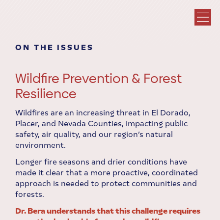
ON THE ISSUES
Wildfire Prevention & Forest
Resilience
Wildfires are an increasing threat in El Dorado,
Placer, and Nevada Counties, impacting public
safety, air quality, and our region’s natural
environment.
Longer fire seasons and drier conditions have
made it clear that a more proactive, coordinated
approach is needed to protect communities and
forests.
Dr. Bera understands that this challenge requires