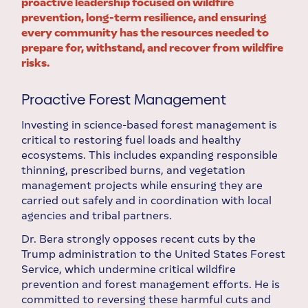
proactive leadership focused on wildfire
prevention, long-term resilience, and ensuring
every community has the resources needed to
prepare for, withstand, and recover from wildfire
risks.
Proactive Forest Management
Investing in science-based forest management is
critical to restoring fuel loads and healthy
ecosystems. This includes expanding responsible
thinning, prescribed burns, and vegetation
management projects while ensuring they are
carried out safely and in coordination with local
agencies and tribal partners.
Dr. Bera strongly opposes recent cuts by the
Trump administration to the United States Forest
Service, which undermine critical wildfire
prevention and forest management efforts. He is
committed to reversing these harmful cuts and