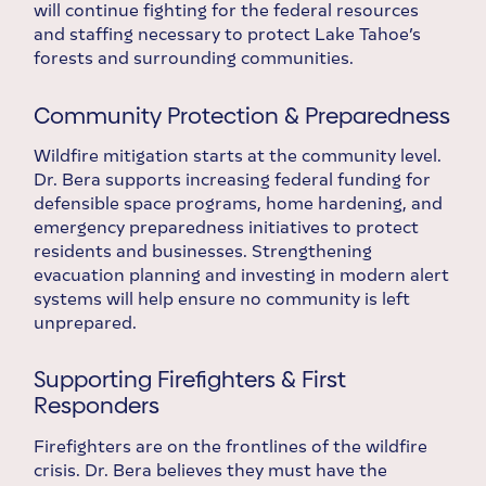
will continue fighting for the federal resources
and staffing necessary to protect Lake Tahoe’s
forests and surrounding communities.
Community Protection & Preparedness
Wildfire mitigation starts at the community level.
Dr. Bera supports increasing federal funding for
defensible space programs, home hardening, and
emergency preparedness initiatives to protect
residents and businesses. Strengthening
evacuation planning and investing in modern alert
systems will help ensure no community is left
unprepared.
Supporting Firefighters & First
Responders
Firefighters are on the frontlines of the wildfire
crisis. Dr. Bera believes they must have the