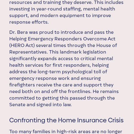
resources and training they deserve. This includes
investing in year-round staffing, mental health
support, and modern equipment to improve
response efforts.
Dr. Bera was proud to introduce and pass the
Helping Emergency Responders Overcome Act
(HERO Act) several times through the House of
Representatives. This landmark legislation
significantly expands access to critical mental
health services for first responders, helping
address the long-term psychological toll of
emergency response work and ensuring
firefighters receive the care and support they
need both on and off the frontlines. He remains
committed to getting this passed through the
Senate and signed into law.
Confronting the Home Insurance Crisis
Too many families in high-risk areas are no longer