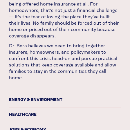
being offered home insurance at all. For
homeowners, that’s not just a financial challenge
— it’s the fear of losing the place they’ve built
their lives. No family should be forced out of their
home or priced out of their community because
coverage disappears.
Dr. Bera believes we need to bring together
insurers, homeowners, and policymakers to
confront this crisis head-on and pursue practical
solutions that keep coverage available and allow
families to stay in the communities they call
home.
ENERGY & ENVIRONMENT
HEALTHCARE
JOBS & ECONOMY