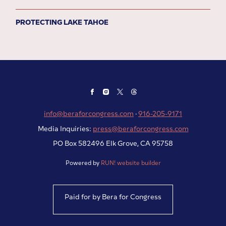
PROTECTING LAKE TAHOE
info@beraforcongress.com
·
916-205-9171
Media Inquiries:
press@beraforcongress.com
PO Box 582496 Elk Grove, CA 95758
Powered by
RUN! website builder
Paid for by Bera for Congress