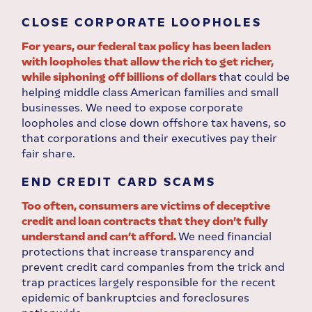
CLOSE CORPORATE LOOPHOLES
For years, our federal tax policy has been laden
with loopholes that allow the rich to get richer,
while siphoning off billions of dollars
that could be
helping middle class American families and small
businesses. We need to expose corporate
loopholes and close down offshore tax havens, so
that corporations and their executives pay their
fair share.
END CREDIT CARD SCAMS
Too often, consumers are victims of deceptive
credit and loan contracts that they don’t fully
understand and can’t afford.
We need financial
protections that increase transparency and
prevent credit card companies from the trick and
trap practices largely responsible for the recent
epidemic of bankruptcies and foreclosures