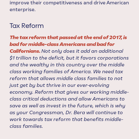
improve their competitiveness and drive American
enterprise.
Tax Reform
The tax reform that passed at the end of 2017, is
bad for middle-class Americans and bad for
Californians.
Not only does it add an additional
$1 trillion to the deficit, but it favors corporations
and the wealthy in this country over the middle
class working families of America. We need tax
reform that allows middle class families to not
just get by but thrive in our ever-evolving
economy. Reform that gives our working middle-
class critical deductions and allow Americans to
save as well as invest in the future, which is why
as your Congressman, Dr. Bera will continue to
work towards tax reform that benefits middle-
class families.