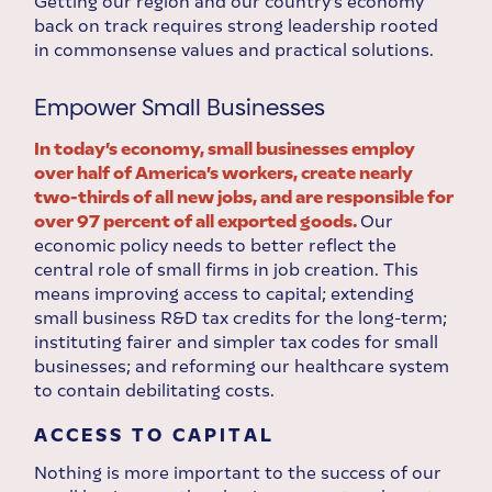
Getting our region and our country’s economy
back on track requires strong leadership rooted
in commonsense values and practical solutions.
Empower Small Businesses
In today’s economy, small businesses employ
over half of America’s workers, create nearly
two-thirds of all new jobs, and are responsible for
over 97 percent of all exported goods.
Our
economic policy needs to better reflect the
central role of small firms in job creation. This
means improving access to capital; extending
small business R&D tax credits for the long-term;
instituting fairer and simpler tax codes for small
businesses; and reforming our healthcare system
to contain debilitating costs.
ACCESS TO CAPITAL
Nothing is more important to the success of our