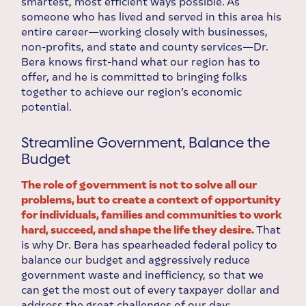
smartest, most efficient ways possible. As
someone who has lived and served in this area his
entire career—working closely with businesses,
non-profits, and state and county services—Dr.
Bera knows first-hand what our region has to
offer, and he is committed to bringing folks
together to achieve our region’s economic
potential.
Streamline Government, Balance the
Budget
The role of government is not to solve all our
problems, but to create a context of opportunity
for individuals, families and communities to work
hard, succeed, and shape the life they desire.
That
is why Dr. Bera has spearheaded federal policy to
balance our budget and aggressively reduce
government waste and inefficiency, so that we
can get the most out of every taxpayer dollar and
address the great challenges of our day: