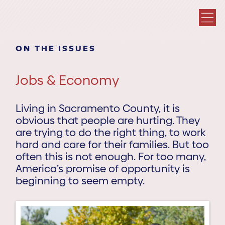
ON THE ISSUES
Jobs & Economy
Living in Sacramento County, it is
obvious that people are hurting. They
are trying to do the right thing, to work
hard and care for their families. But too
often this is not enough. For too many,
America’s promise of opportunity is
beginning to seem empty.