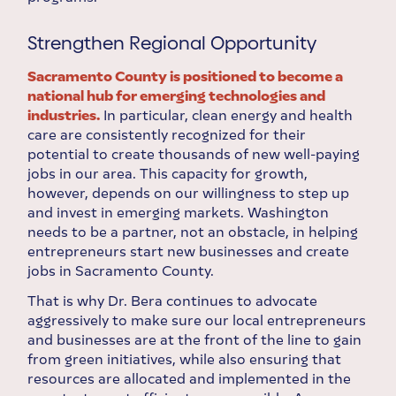
Strengthen Regional Opportunity
Sacramento County is positioned to become a
national hub for emerging technologies and
industries.
In particular, clean energy and health
care are consistently recognized for their
potential to create thousands of new well-paying
jobs in our area. This capacity for growth,
however, depends on our willingness to step up
and invest in emerging markets. Washington
needs to be a partner, not an obstacle, in helping
entrepreneurs start new businesses and create
jobs in Sacramento County.
That is why Dr. Bera continues to advocate
aggressively to make sure our local entrepreneurs
and businesses are at the front of the line to gain
from green initiatives, while also ensuring that
resources are allocated and implemented in the