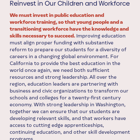
Reinvest in Our Children and Workforce
We must invest in public education and
workforce training, so that young people and a
transitioning workforce have the knowledge and
skills necessary to succeed.
Improving education
must align proper funding with substantive
reform to prepare our students for a diversity of
careers in a changing global environment. For
California to provide the best education in the
world once again, we need both sufficient
resources and strong leadership. All over the
region, education leaders are partnering with
business and civic organizations to transform our
schools and colleges for a twenty-first century
economy. With strong leadership in Washington,
together we can ensure that our students are
developing relevant skills, and that workers have
access to cutting edge apprenticeships,
continuing education, and other skill development
programs.