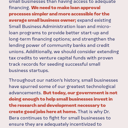
small businesses than having access to adequate
financing.
We need to make loan approval
processes simpler and more accessible for the
average small business owner;
expand existing
Small Business Administration loan and micro-
loan programs to provide better start-up and
long-term financing options; and strengthen the
lending power of community banks and credit
unions. Additionally, we should consider extending
tax credits to venture capital funds with proven
track records for seeding successful small
business startups.
Throughout our nation’s history, small businesses
have spurred some of our greatest technological
advancements.
But today, our government is not
doing enough to help small businesses invest in
the research and development necessary to
create good jobs here at home.
That is why Dr.
Bera continues to fight for small businesses to
ensure they are adequately incentivized to