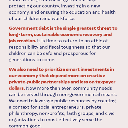
protecting our country, investing in a new
economy, and ensuring the education and health
of our children and workforce.
Government debt is the single greatest threat to
long-term, sustainable economic recovery and
job creation.
It is time to return to an ethic of
responsibility and fiscal toughness so that our
children can be safe and prosperous for
generations to come.
We also need to prioritize smart investments in
our economy that depend more on creative
private-public partnerships and less on taxpayer
dollars.
Now more than ever, community needs
can be served through non-governmental means.
We need to leverage public resources by creating
a context for social entrepreneurs, private
philanthropy, non-profits, faith groups, and civic
organizations to most effectively serve the
common good.