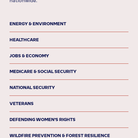
nationwide.
ENERGY & ENVIRONMENT
HEALTHCARE
JOBS & ECONOMY
MEDICARE & SOCIAL SECURITY
NATIONAL SECURITY
VETERANS
DEFENDING WOMEN'S RIGHTS
WILDFIRE PREVENTION & FOREST RESILIENCE