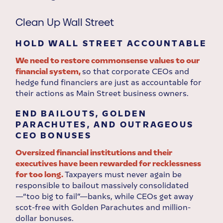
Clean Up Wall Street
HOLD WALL STREET ACCOUNTABLE
We need to restore commonsense values to our
financial system,
so that corporate CEOs and
hedge fund financiers are just as accountable for
their actions as Main Street business owners.
END BAILOUTS, GOLDEN
PARACHUTES, AND OUTRAGEOUS
CEO BONUSES
Oversized financial institutions and their
executives have been rewarded for recklessness
for too long.
Taxpayers must never again be
responsible to bailout massively consolidated
—“too big to fail”—banks, while CEOs get away
scot-free with Golden Parachutes and million-
dollar bonuses.