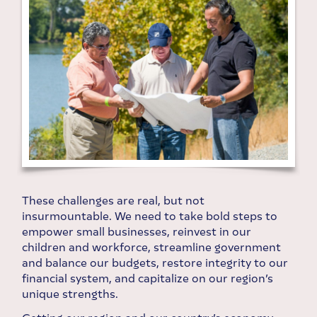
These challenges are real, but not
insurmountable. We need to take bold steps to
empower small businesses, reinvest in our
children and workforce, streamline government
and balance our budgets, restore integrity to our
financial system, and capitalize on our region’s
unique strengths.